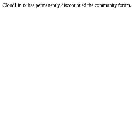
CloudLinux has permanently discontinued the community forum.