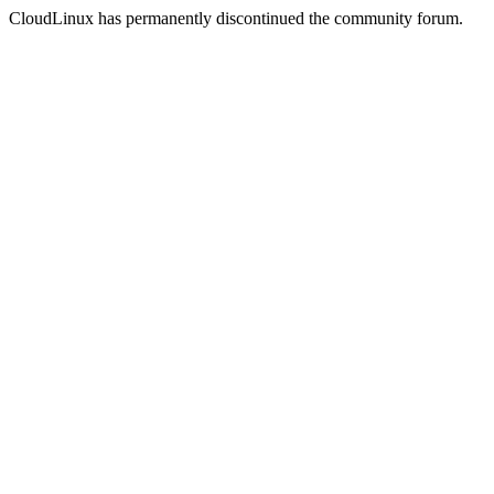
CloudLinux has permanently discontinued the community forum.