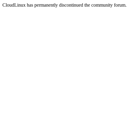
CloudLinux has permanently discontinued the community forum.