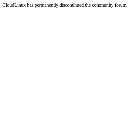
CloudLinux has permanently discontinued the community forum.