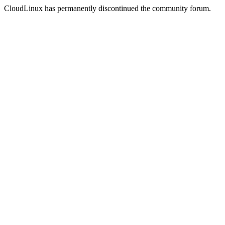
CloudLinux has permanently discontinued the community forum.