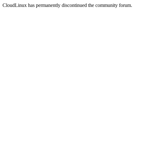
CloudLinux has permanently discontinued the community forum.