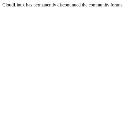
CloudLinux has permanently discontinued the community forum.