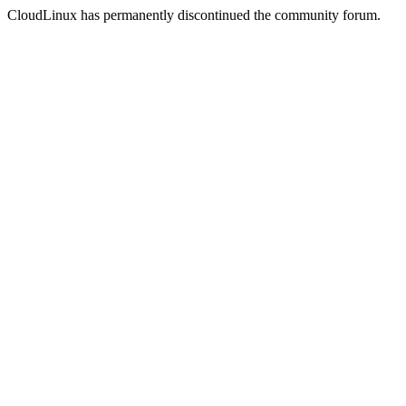
CloudLinux has permanently discontinued the community forum.