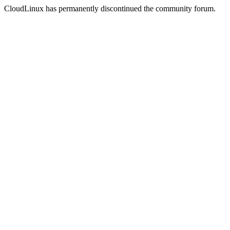
CloudLinux has permanently discontinued the community forum.