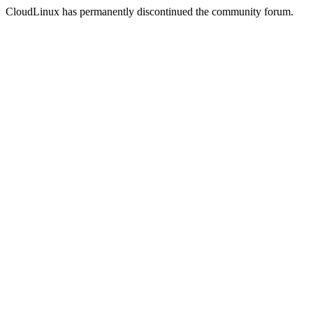
CloudLinux has permanently discontinued the community forum.