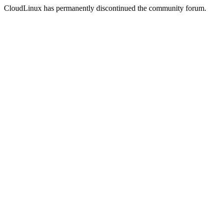
CloudLinux has permanently discontinued the community forum.