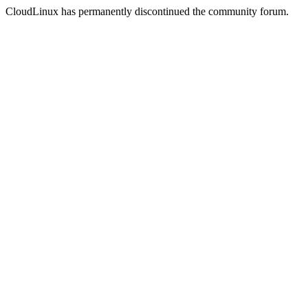
CloudLinux has permanently discontinued the community forum.