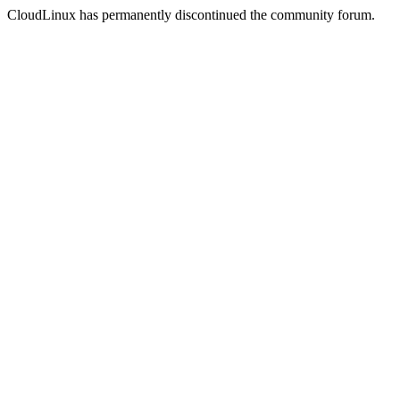
CloudLinux has permanently discontinued the community forum.