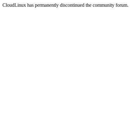
CloudLinux has permanently discontinued the community forum.