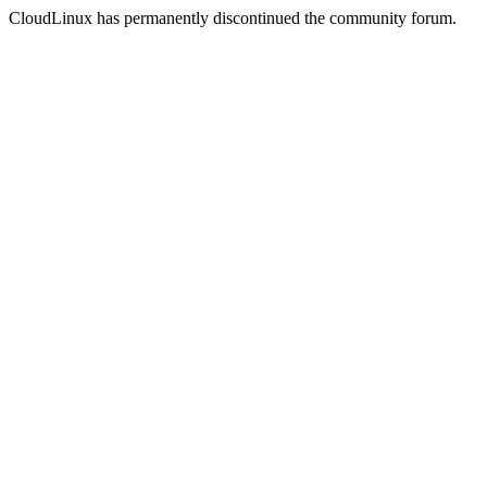
CloudLinux has permanently discontinued the community forum.