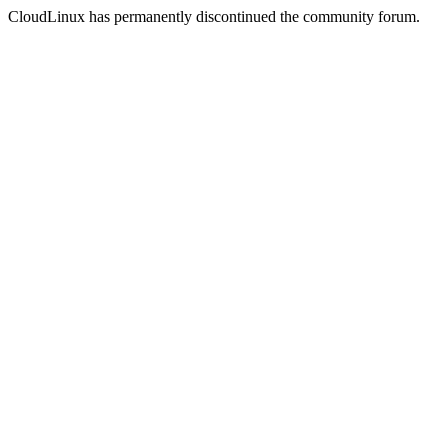
CloudLinux has permanently discontinued the community forum.