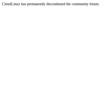
CloudLinux has permanently discontinued the community forum.