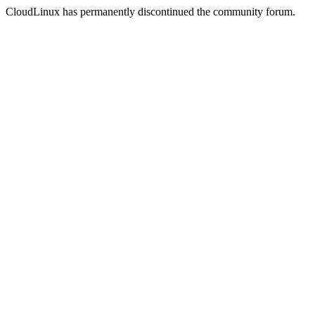
CloudLinux has permanently discontinued the community forum.