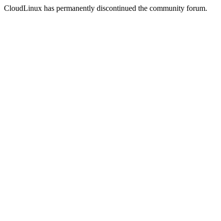
CloudLinux has permanently discontinued the community forum.