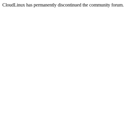
CloudLinux has permanently discontinued the community forum.