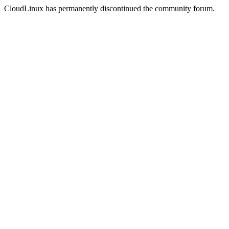
CloudLinux has permanently discontinued the community forum.