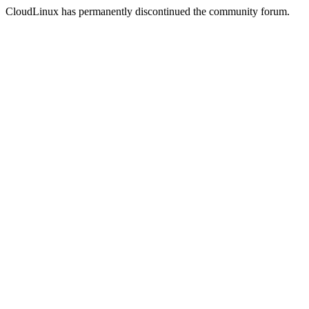
CloudLinux has permanently discontinued the community forum.