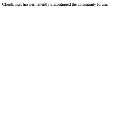
CloudLinux has permanently discontinued the community forum.