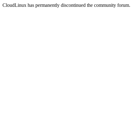
CloudLinux has permanently discontinued the community forum.