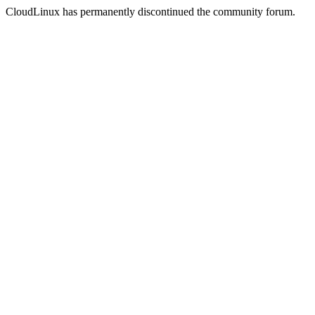
CloudLinux has permanently discontinued the community forum.