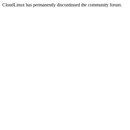
CloudLinux has permanently discontinued the community forum.