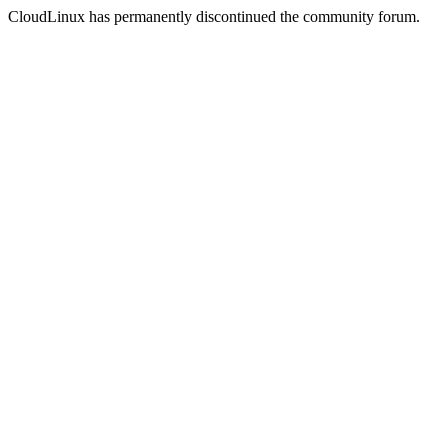
CloudLinux has permanently discontinued the community forum.