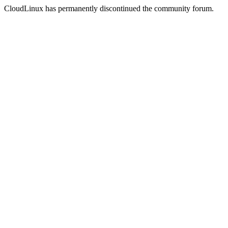
CloudLinux has permanently discontinued the community forum.