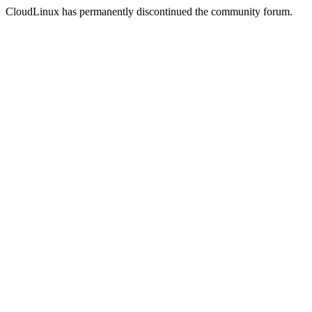
CloudLinux has permanently discontinued the community forum.