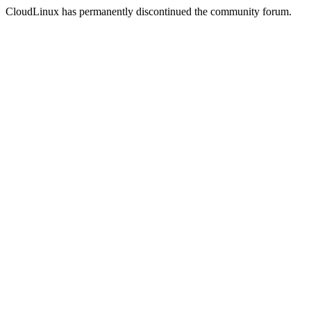
CloudLinux has permanently discontinued the community forum.