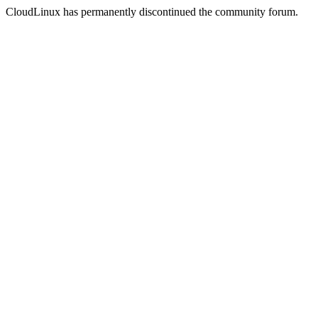
CloudLinux has permanently discontinued the community forum.