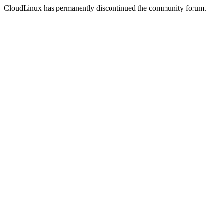
CloudLinux has permanently discontinued the community forum.