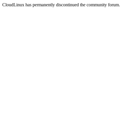
CloudLinux has permanently discontinued the community forum.