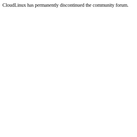
CloudLinux has permanently discontinued the community forum.