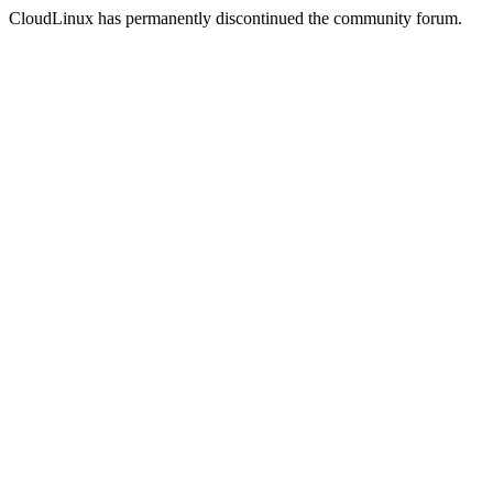
CloudLinux has permanently discontinued the community forum.