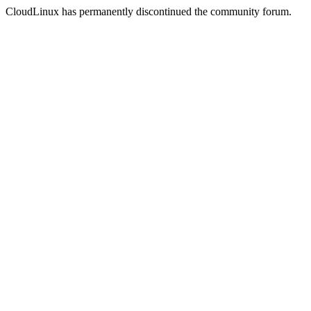
CloudLinux has permanently discontinued the community forum.