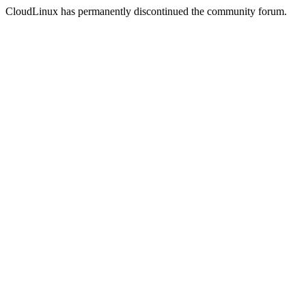
CloudLinux has permanently discontinued the community forum.