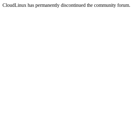
CloudLinux has permanently discontinued the community forum.