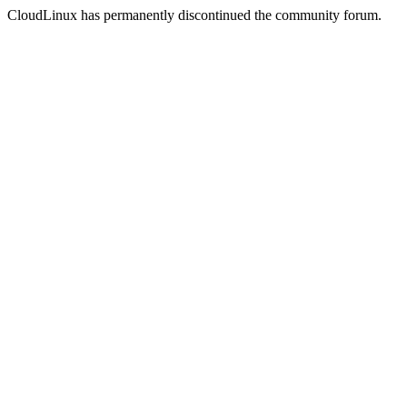
CloudLinux has permanently discontinued the community forum.