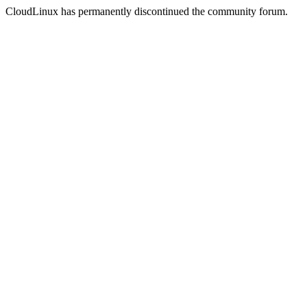
CloudLinux has permanently discontinued the community forum.