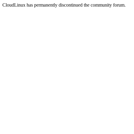
CloudLinux has permanently discontinued the community forum.