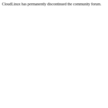
CloudLinux has permanently discontinued the community forum.