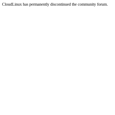
CloudLinux has permanently discontinued the community forum.