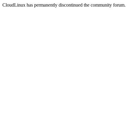
CloudLinux has permanently discontinued the community forum.