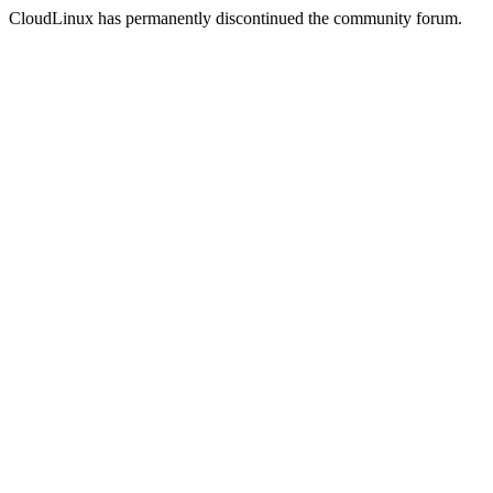
CloudLinux has permanently discontinued the community forum.