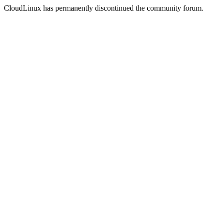
CloudLinux has permanently discontinued the community forum.