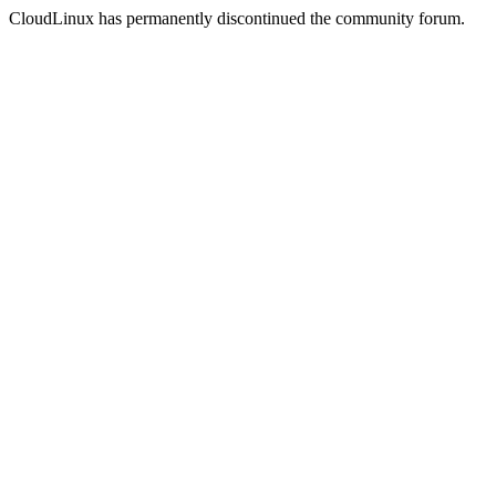
CloudLinux has permanently discontinued the community forum.