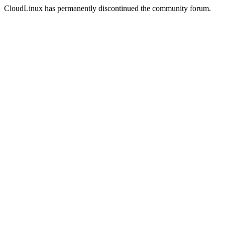
CloudLinux has permanently discontinued the community forum.