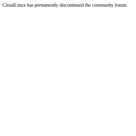
CloudLinux has permanently discontinued the community forum.