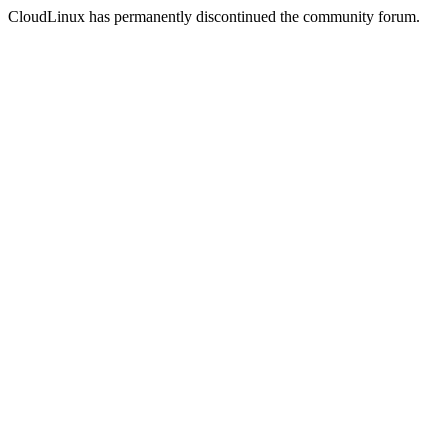
CloudLinux has permanently discontinued the community forum.